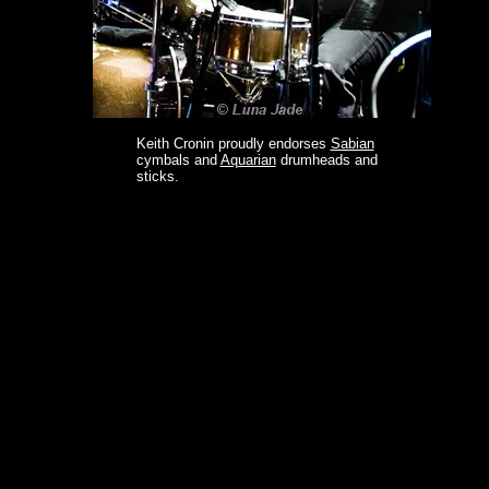
Keith Cronin proudly endorses
Sabian
cymbals and
Aquarian
drumheads and
sticks.