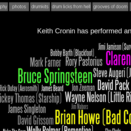
Keith Cronin has performed an