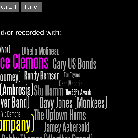
d/or recorded with: